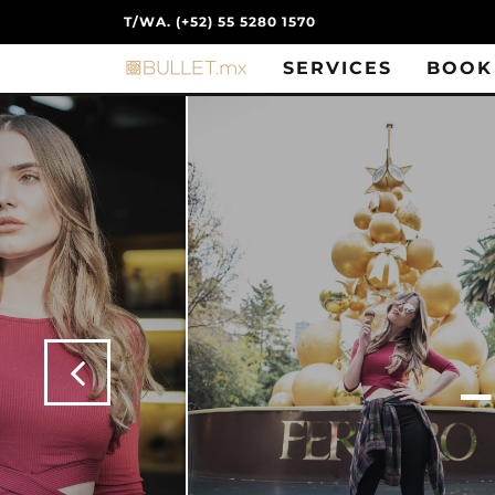
T/WA. (+52) 55 5280 1570
SERVICES
BOOK