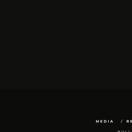
MEDIA
R
BULL