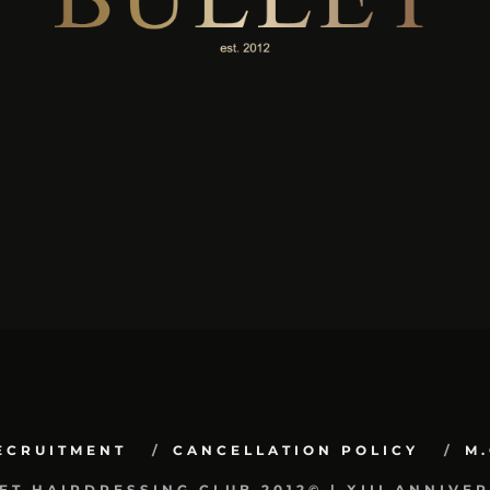
ECRUITMENT
CANCELLATION POLICY
M.
ET HAIRDRESSING CLUB 2012© | XIII ANNIVE