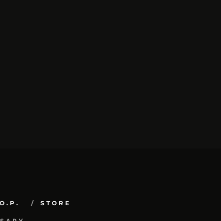
O.P.
STORE
RSARY