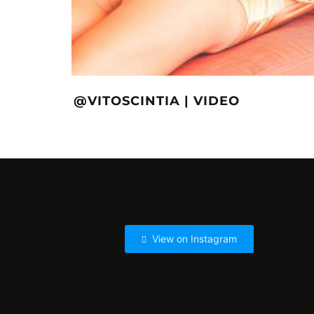
@VITOSCINTIA | VIDEO
View on Instagram