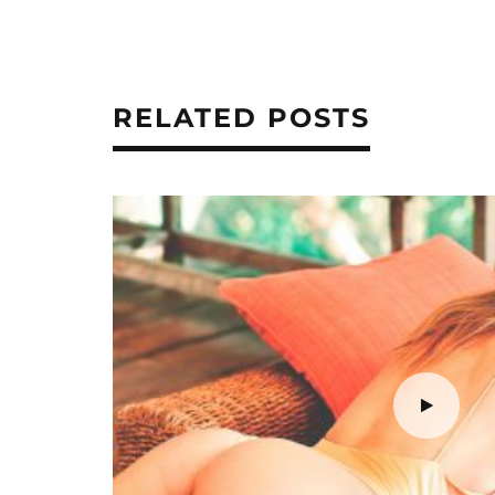
RELATED POSTS