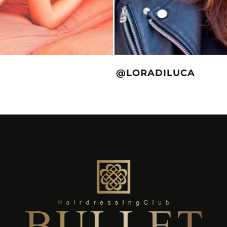
@LORADILUCA