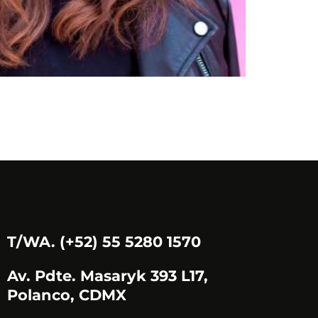
EDITH.D
T/WA. (+52) 55 5280 1570
Av. Pdte. Masaryk 393 L17,
Polanco, CDMX