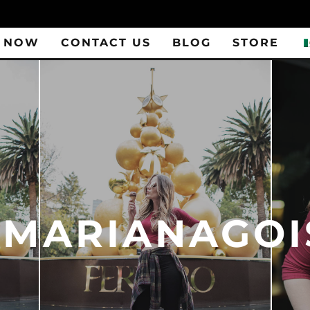
 NOW
CONTACT US
BLOG
STORE
_MARIANAGOI