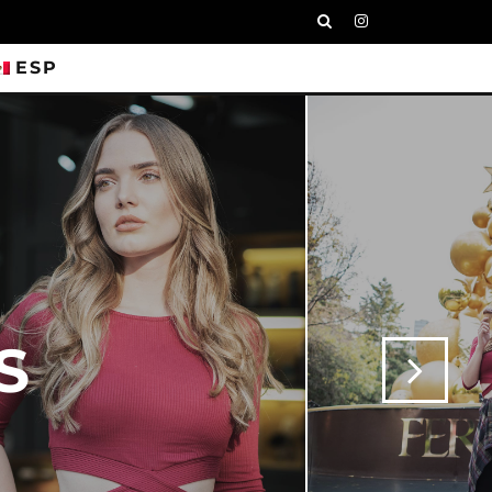
ESP
S