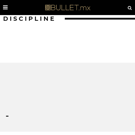
DISCIPLINE